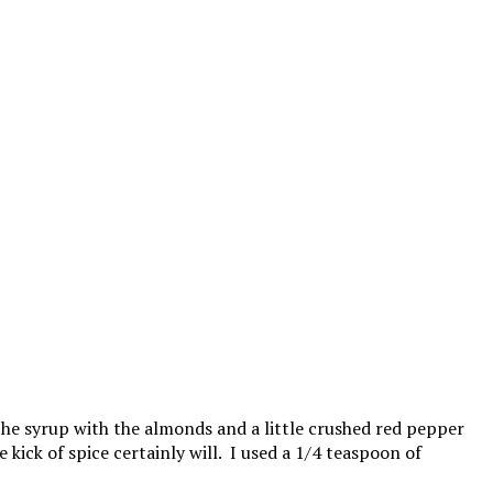
 the syrup with the almonds and a little crushed red pepper
 kick of spice certainly will. I used a 1/4 teaspoon of