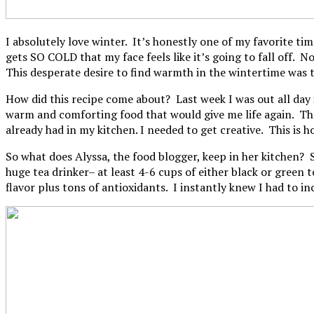
I absolutely love winter. It’s honestly one of my favorite ti
gets SO COLD that my face feels like it’s going to fall off. 
This desperate desire to find warmth in the wintertime was
How did this recipe come about? Last week I was out all day
warm and comforting food that would give me life again. The
already had in my kitchen. I needed to get creative. This is 
So what does Alyssa, the food blogger, keep in her kitchen? S
huge tea drinker– at least 4-6 cups of either black or green 
flavor plus tons of antioxidants. I instantly knew I had to i