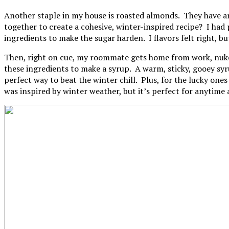
Another staple in my house is roasted almonds. They have an
together to create a cohesive, winter-inspired recipe? I had 
ingredients to make the sugar harden. I flavors felt right, bu
Then, right on cue, my roommate gets home from work, nukes 
these ingredients to make a syrup. A warm, sticky, gooey syr
perfect way to beat the winter chill. Plus, for the lucky one
was inspired by winter weather, but it’s perfect for anytime