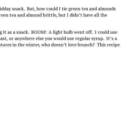
idday snack. But, how could I tie green tea and almonds
een tea and almond brittle, but I didn’t have all the
 it as a snack. BOOM! A light bulb went off. I could use
ast, or anywhere else you would use regular syrup. It’s a
ratures in the winter, who doesn’t love brunch? This recipe