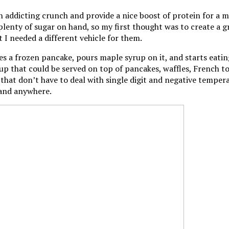
 addicting crunch and provide a nice boost of protein for a m
plenty of sugar on hand, so my first thought was to create a gr
t I needed a different vehicle for them.
a frozen pancake, pours maple syrup on it, and starts eating
up that could be served on top of pancakes, waffles, French to
s that don’t have to deal with single digit and negative tempe
 and anywhere.