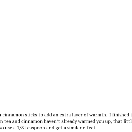
th cinnamon sticks to add an extra layer of warmth. I finished
reen tea and cinnamon haven’t already warmed you up, that little
so use a 1/8 teaspoon and get a similar effect.