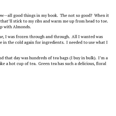
r snow—all good things in my book. The not so good? When it
g that’ll stick to my ribs and warm me up from head to toe.
up with Almonds.
ome, I was frozen through and through. All I wanted was
in the cold again for ingredients. I needed to use what I
d that day was hundreds of tea bags (I buy in bulk). I’m a
 a hot cup of tea. Green tea has such a delicious, floral