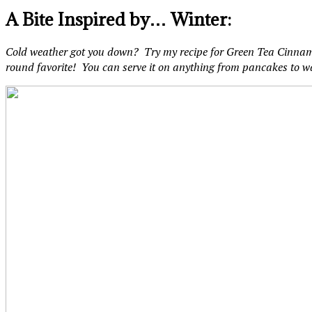
A Bite Inspired by… Winter:
Cold weather got you down? Try my recipe for Green Tea Cinnamon
round favorite! You can serve it on anything from pancakes to w