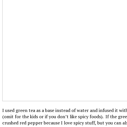
I used green tea as a base instead of water and infused it wi
(omit for the kids or if you don’t like spicy foods). If the g
crushed red pepper because I love spicy stuff, but you can al