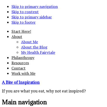
Skip to primary navigation
Skip to content
Skip to primary sidebar
Skip to footer
Start Here!
About
About Me
About the Blog
My Health Fairytale
Philanthropy
Resources
Contact
Work with Me
A Bite of Inspiration
If you are what you eat, why not eat inspired?
Main navigation