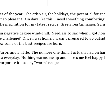
mes of the year. The crisp air, the holidays, the potential fo
Not so pleasant. On days like this, I need something comfortin
 the inspiration for my latest recipe: Green Tea Cinnamon Syr
 in negative degree wind-chill. Needless to say, when I got h
 challenge? Once I was home, I wasn’t prepared to go outside 
how some of the best recipes are born.
urprisingly little. The number one thing I actually had on han
tea everyday. Nothing warms me up and makes me feel happy like
ncorporate it into my “warm” recipe.