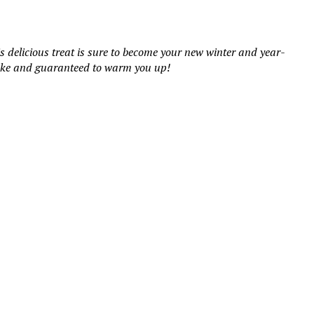
delicious treat is sure to become your new winter and year-
 make and guaranteed to warm you up!