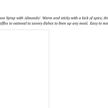
 Syrup with Almonds! Warm and sticky with a kick of spice, this 
affles to oatmeal to savory dishes to liven up any meal. Easy to