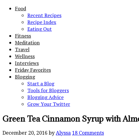
Food
Recent Recipes
Recipe Index
Eating Out
Fitness
Meditation
Travel
Wellness
Interviews
Friday Favorites
Blogging
Start a Blog
Tools for Bloggers
Blogging Advice
Grow Your Twitter
Green Tea Cinnamon Syrup with Alm
December 20, 2016
by
Alyssa
18 Comments