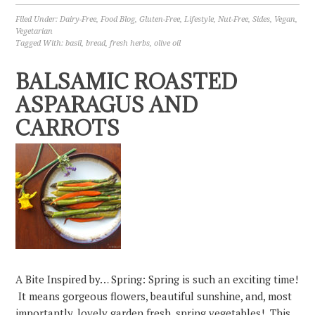
Filed Under:
Dairy-Free
,
Food Blog
,
Gluten-Free
,
Lifestyle
,
Nut-Free
,
Sides
,
Vegan
,
Vegetarian
Tagged With:
basil
,
bread
,
fresh herbs
,
olive oil
BALSAMIC ROASTED
ASPARAGUS AND
CARROTS
A Bite Inspired by… Spring: Spring is such an exciting time!
It means gorgeous flowers, beautiful sunshine, and, most
importantly, lovely garden fresh, spring vegetables! This