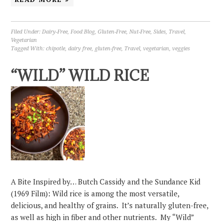
Filed Under:
Dairy-Free
,
Food Blog
,
Gluten-Free
,
Nut-Free
,
Sides
,
Travel
,
Vegetarian
Tagged With:
chipotle
,
dairy free
,
gluten-free
,
Travel
,
vegetarian
,
veggies
“WILD” WILD RICE
A Bite Inspired by… Butch Cassidy and the Sundance Kid
(1969 Film): Wild rice is among the most versatile,
delicious, and healthy of grains. It’s naturally gluten-free,
as well as high in fiber and other nutrients. My “Wild”