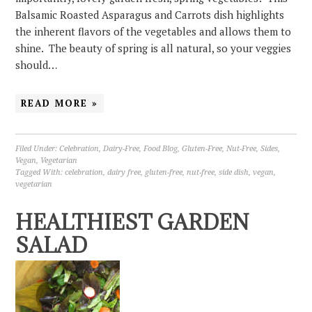
Balsamic Roasted Asparagus and Carrots dish highlights
the inherent flavors of the vegetables and allows them to
shine. The beauty of spring is all natural, so your veggies
should…
READ MORE »
Filed Under:
Celebration
,
Dairy-Free
,
Food Blog
,
Gluten-Free
,
Nut-Free
,
Sides
,
Vegan
,
Vegetarian
Tagged With:
celebration
,
dairy free
,
gluten-free
,
nut-free
,
side dish
,
vegan
,
vegetarian
HEALTHIEST GARDEN
SALAD