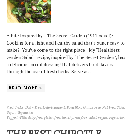
A Bite Inspired by… The Secret Garden (1911 novel):
Looking for a light and healthy salad that’s super easy to
make? You’ve come to the right place! My “Healthiest
Garden Salad” recipe, inspired by “The Secret Garden”, has
a delicious, no oil dressing that delivers bold flavors
through the use of fresh herbs. Serve as…
READ MORE »
Filed Under:
Dairy-Free
,
Entertainment
,
Food Blog
,
Gluten-Free
,
Nut-Free
,
Sides
,
Vegan
,
Vegetarian
Tagged With:
dairy free
,
gluten-free
,
healthy
,
nut-free
,
salad
,
vegan
,
vegetarian