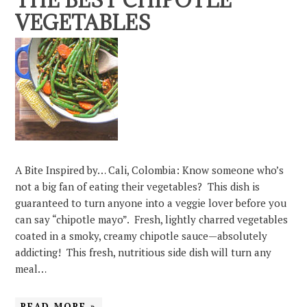
THE BEST CHIPOTLE
VEGETABLES
A Bite Inspired by… Cali, Colombia: Know someone who’s
not a big fan of eating their vegetables? This dish is
guaranteed to turn anyone into a veggie lover before you
can say “chipotle mayo”. Fresh, lightly charred vegetables
coated in a smoky, creamy chipotle sauce—absolutely
addicting! This fresh, nutritious side dish will turn any
meal…
READ MORE »