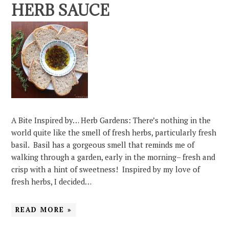
HERB SAUCE
A Bite Inspired by… Herb Gardens: There’s nothing in the
world quite like the smell of fresh herbs, particularly fresh
basil. Basil has a gorgeous smell that reminds me of
walking through a garden, early in the morning– fresh and
crisp with a hint of sweetness! Inspired by my love of
fresh herbs, I decided…
READ MORE »