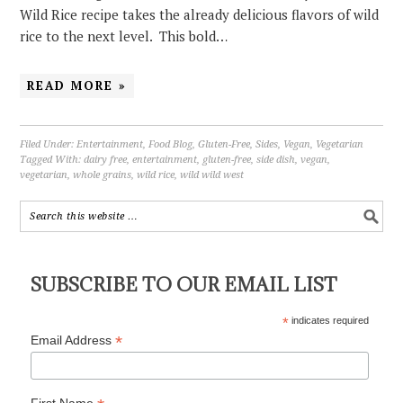
Wild Rice recipe takes the already delicious flavors of wild
rice to the next level. This bold…
READ MORE »
Filed Under:
Entertainment
,
Food Blog
,
Gluten-Free
,
Sides
,
Vegan
,
Vegetarian
Tagged With:
dairy free
,
entertainment
,
gluten-free
,
side dish
,
vegan
,
vegetarian
,
whole grains
,
wild rice
,
wild wild west
SUBSCRIBE TO OUR EMAIL LIST
*
indicates required
*
Email Address
First Name