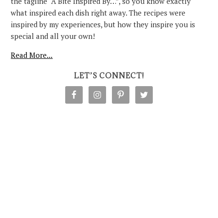
the tagline “A Bite Inspired By…”, so you know exactly
what inspired each dish right away. The recipes were
inspired by my experiences, but how they inspire you is
special and all your own!
Read More...
LET’S CONNECT!