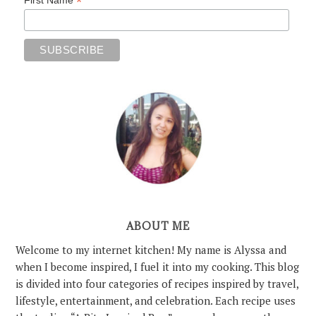
*
ABOUT ME
Welcome to my internet kitchen! My name is Alyssa and
when I become inspired, I fuel it into my cooking. This blog
is divided into four categories of recipes inspired by travel,
lifestyle, entertainment, and celebration. Each recipe uses