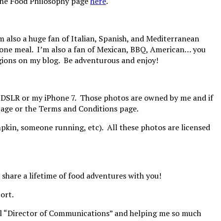
e the Food Philosophy page
here
.
’m also a huge fan of Italian, Spanish, and Mediterranean
in one meal. I’m also a fan of Mexican, BBQ, American… you
 regions on my blog. Be adventurous and enjoy!
y DSLR or my iPhone 7. Those photos are owned by me and if
 page or the Terms and Conditions page.
mpkin, someone running, etc). All these photos are licensed
o share a lifetime of food adventures with you!
ort.
cial “Director of Communications” and helping me so much