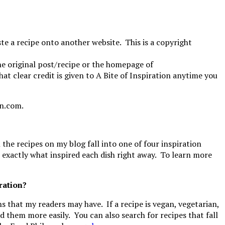
e a recipe onto another website. This is a copyright
the original post/recipe or the homepage of
at clear credit is given to A Bite of Inspiration anytime you
on.com.
 the recipes on my blog fall into one of four inspiration
w exactly what inspired each dish right away. To learn more
iration?
ons that my readers may have. If a recipe is vegan, vegetarian,
ind them more easily. You can also search for recipes that fall