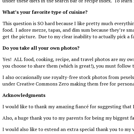
under these diets in the search bar or recipe index. To learn
What’s your favorite type of cuisine?
This question is SO hard because I like pretty much everythin
food. I adore mezze, tapas, and dim sum because they’re smal
get the picture. Due to my clear inability to actually pick a 
Do you take all your own photos?
Yes! ALL food, cooking, recipe, and travel photos are my o
you choose to share them (which is great!), you must follow 
I also occasionally use royalty-free stock photos from pexel
under Creative Commons Zero making them free for personal
Acknowledgments
I would like to thank my amazing fiancé for suggesting that I
Also, a huge thank you to my parents for being my biggest fa
I would also like to extend an extra special thank you to m