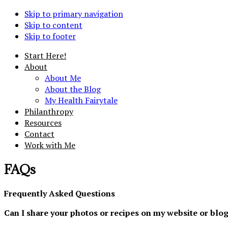
Skip to primary navigation
Skip to content
Skip to footer
Start Here!
About
About Me
About the Blog
My Health Fairytale
Philanthropy
Resources
Contact
Work with Me
FAQs
Frequently Asked Questions
Can I share your photos or recipes on my website or blo