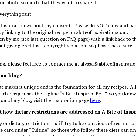
or photo so much that they want to share it.
verything fair:
 Inspiration without my consent. Please do NOT copy and past
by linking to the original recipe on abiteofinspiration.com.
ken by me (see last question on FAQ page) with a link back to 
 giving credit is a copyright violation, so please make sure th
ng, please feel free to contact me at alyssa@abiteofinspirati
your blog?
t makes it unique and is the foundation for all my recipes. All
ach recipe uses the tagline “A Bite Inspired By…”, so you kno
ion of my blog, visit the Inspiration page
here
.
t how dietary restrictions are addressed on A Bite of Insp
 or dietary restriction, I still try to be conscious of restricti
cipe card under “Cuisine”, so those who follow these diets can f