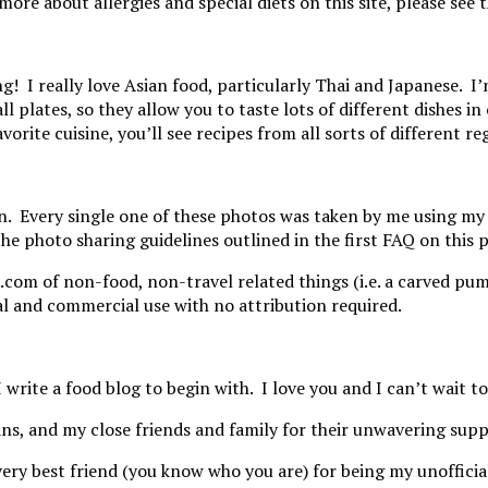
 more about allergies and special diets on this site, please se
g! I really love Asian food, particularly Thai and Japanese. I
l plates, so they allow you to taste lots of different dishes 
favorite cuisine, you’ll see recipes from all sorts of different
wn. Every single one of these photos was taken by me using m
the photo sharing guidelines outlined in the first FAQ on this
s.com of non-food, non-travel related things (i.e. a carved pu
 and commercial use with no attribution required.
 write a food blog to begin with. I love you and I can’t wait t
ns, and my close friends and family for their unwavering supp
y very best friend (you know who you are) for being my unoffi