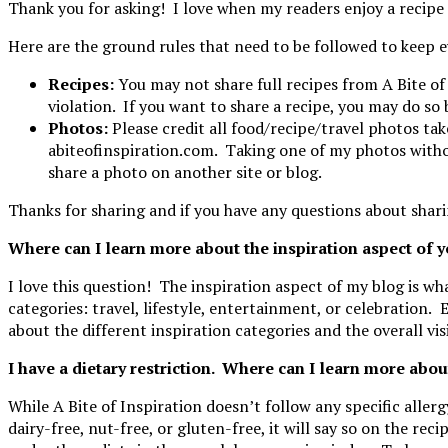
Thank you for asking! I love when my readers enjoy a recipe 
Here are the ground rules that need to be followed to keep e
Recipes:
You may not share full recipes from A Bite of
violation. If you want to share a recipe, you may do so 
Photos:
Please credit all food/recipe/travel photos ta
abiteofinspiration.com. Taking one of my photos without
share a photo on another site or blog.
Thanks for sharing and if you have any questions about shari
Where can I learn more about the inspiration aspect of 
I love this question! The inspiration aspect of my blog is wha
categories:
travel, lifestyle, entertainment, or celebration.
E
about the different inspiration categories and the overall vis
I have a dietary restriction. Where can I learn more abou
While A Bite of Inspiration doesn’t follow any specific allergy
dairy-free, nut-free, or gluten-free, it will say so on the re