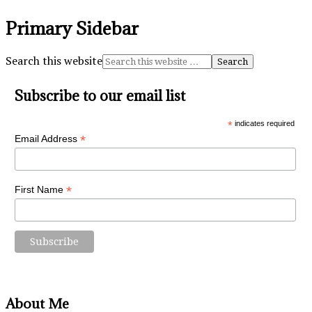
Primary Sidebar
Search this website
Subscribe to our email list
*
indicates required
*
Email Address
*
First Name
About Me