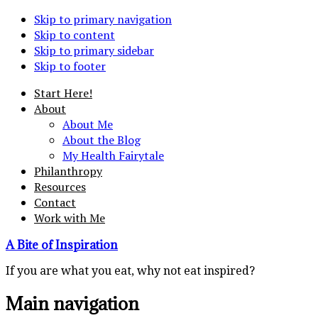
Skip to primary navigation
Skip to content
Skip to primary sidebar
Skip to footer
Start Here!
About
About Me
About the Blog
My Health Fairytale
Philanthropy
Resources
Contact
Work with Me
A Bite of Inspiration
If you are what you eat, why not eat inspired?
Main navigation