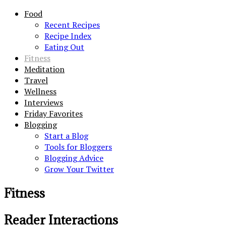
Food
Recent Recipes
Recipe Index
Eating Out
Fitness
Meditation
Travel
Wellness
Interviews
Friday Favorites
Blogging
Start a Blog
Tools for Bloggers
Blogging Advice
Grow Your Twitter
Fitness
Reader Interactions