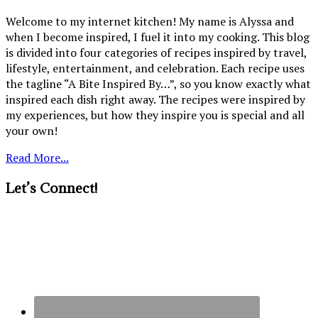
Welcome to my internet kitchen! My name is Alyssa and
when I become inspired, I fuel it into my cooking. This blog
is divided into four categories of recipes inspired by travel,
lifestyle, entertainment, and celebration. Each recipe uses
the tagline “A Bite Inspired By…”, so you know exactly what
inspired each dish right away. The recipes were inspired by
my experiences, but how they inspire you is special and all
your own!
Read More...
Let’s Connect!