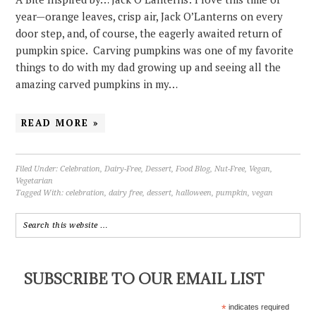
year—orange leaves, crisp air, Jack O’Lanterns on every
door step, and, of course, the eagerly awaited return of
pumpkin spice. Carving pumpkins was one of my favorite
things to do with my dad growing up and seeing all the
amazing carved pumpkins in my…
READ MORE »
Filed Under:
Celebration
,
Dairy-Free
,
Dessert
,
Food Blog
,
Nut-Free
,
Vegan
,
Vegetarian
Tagged With:
celebration
,
dairy free
,
dessert
,
halloween
,
pumpkin
,
vegan
SUBSCRIBE TO OUR EMAIL LIST
*
indicates required