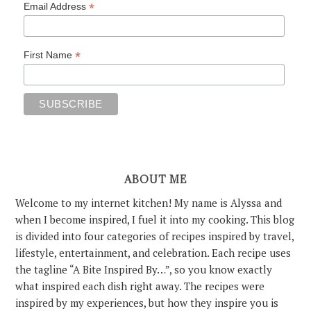
*
Email Address
*
First Name
ABOUT ME
Welcome to my internet kitchen! My name is Alyssa and
when I become inspired, I fuel it into my cooking. This blog
is divided into four categories of recipes inspired by travel,
lifestyle, entertainment, and celebration. Each recipe uses
the tagline “A Bite Inspired By…”, so you know exactly
what inspired each dish right away. The recipes were
inspired by my experiences, but how they inspire you is