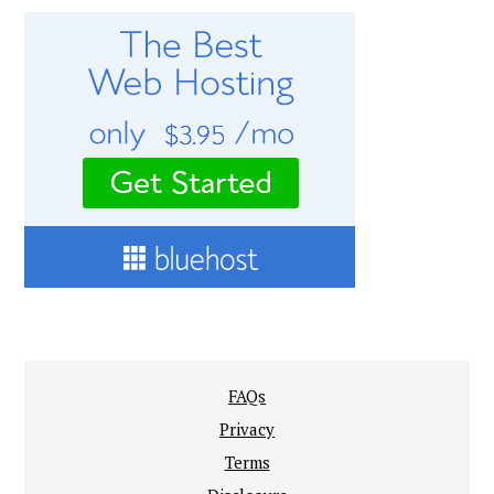
FAQs
Privacy
Terms