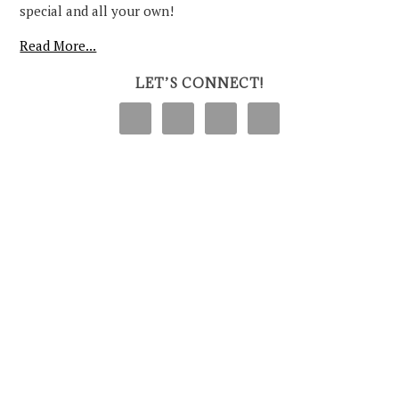
special and all your own!
Read More...
LET’S CONNECT!