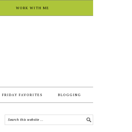
T
WORK WITH ME
FRIDAY FAVORITES
BLOGGING