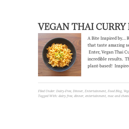
VEGAN THAI CURRY
A Bite Inspired by… R
that taste amazing s
Enter, Vegan Thai C
incredible results. T
plant-based! Inspired
Filed Under:
Dairy-Free
,
Dinner
,
Entertainment
,
Food Blog
,
Veg
Tagged With:
dairy free
,
dinner
,
entertainment
,
mac and chees