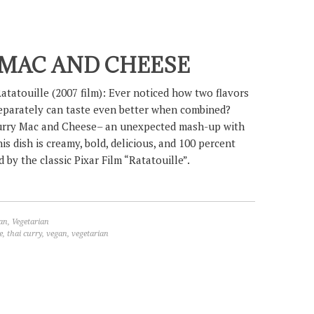
 MAC AND CHEESE
atatouille (2007 film): Ever noticed how two flavors
eparately can taste even better when combined?
urry Mac and Cheese– an unexpected mash-up with
his dish is creamy, bold, delicious, and 100 percent
 by the classic Pixar Film “Ratatouille”.
an
,
Vegetarian
e
,
thai curry
,
vegan
,
vegetarian