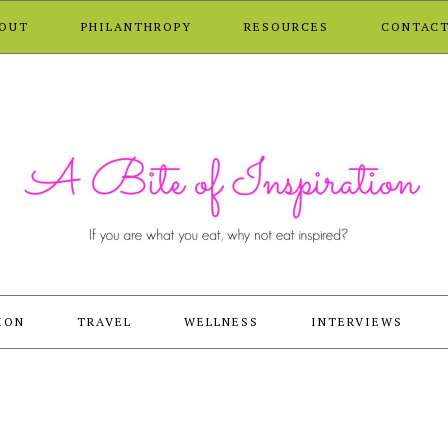
OUT
PHILANTHROPY
RESOURCES
CONTAC
ION
TRAVEL
WELLNESS
INTERVIEWS