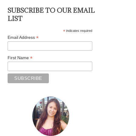
SUBSCRIBE TO OUR EMAIL
LIST
*
indicates required
*
Email Address
*
First Name