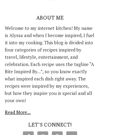
ABOUT ME
Welcome to my internet kitchen! My name
is Alyssa and when I become inspired, I fuel
it into my cooking. This blog is divided into
four categories of recipes inspired by
travel, lifestyle, entertainment, and
celebration. Each recipe uses the tagline “A
Bite Inspired By…”, so you know exactly
what inspired each dish right away. The
recipes were inspired by my experiences,
but how they inspire you is special and all
your own!
Read More...
LET’S CONNECT!