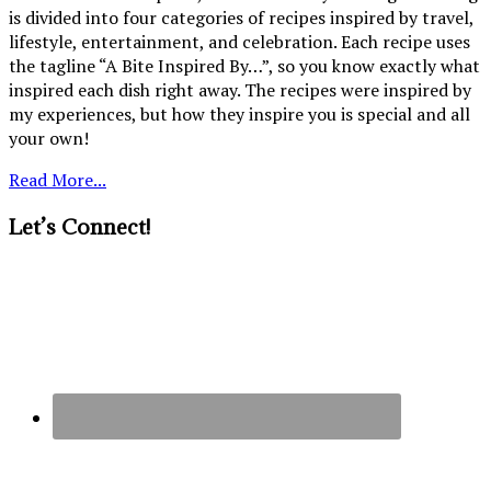
is divided into four categories of recipes inspired by travel,
lifestyle, entertainment, and celebration. Each recipe uses
the tagline “A Bite Inspired By…”, so you know exactly what
inspired each dish right away. The recipes were inspired by
my experiences, but how they inspire you is special and all
your own!
Read More...
Let’s Connect!