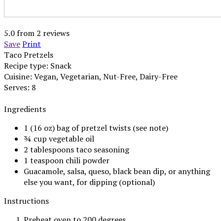
5.0
from
2
reviews
Save
Print
Taco Pretzels
Recipe type:
Snack
Cuisine:
Vegan, Vegetarian, Nut-Free, Dairy-Free
Serves:
8
Ingredients
1 (16 oz) bag of pretzel twists (see note)
¾ cup vegetable oil
2 tablespoons taco seasoning
1 teaspoon chili powder
Guacamole, salsa, queso, black bean dip, or anything
else you want, for dipping (optional)
Instructions
Preheat oven to 200 degrees.