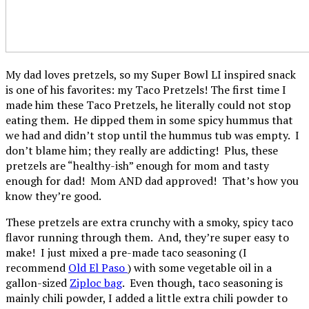
My dad loves pretzels, so my Super Bowl LI inspired snack
is one of his favorites: my Taco Pretzels! The first time I
made him these Taco Pretzels, he literally could not stop
eating them. He dipped them in some spicy hummus that
we had and didn’t stop until the hummus tub was empty. I
don’t blame him; they really are addicting! Plus, these
pretzels are “healthy-ish” enough for mom and tasty
enough for dad! Mom AND dad approved! That’s how you
know they’re good.
These pretzels are extra crunchy with a smoky, spicy taco
flavor running through them. And, they’re super easy to
make! I just mixed a pre-made taco seasoning (I
recommend
Old El Paso
) with some vegetable oil in a
gallon-sized
Ziploc bag
. Even though, taco seasoning is
mainly chili powder, I added a little extra chili powder to