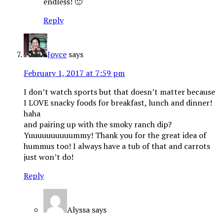
endless! 🙂
Reply
Joyce
says
February 1, 2017 at 7:59 pm
I don’t watch sports but that doesn’t matter because
I LOVE snacky foods for breakfast, lunch and dinner!
haha
and pairing up with the smoky ranch dip?
Yuuuuuuuuuummy! Thank you for the great idea of
hummus too! I always have a tub of that and carrots
just won’t do!
Reply
Alyssa
says