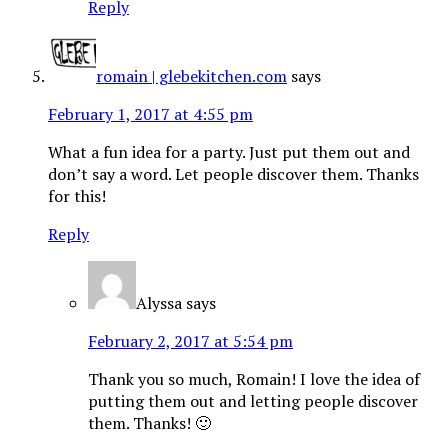
Reply
romain | glebekitchen.com
says
February 1, 2017 at 4:55 pm
What a fun idea for a party. Just put them out and
don’t say a word. Let people discover them. Thanks
for this!
Reply
Alyssa
says
February 2, 2017 at 5:54 pm
Thank you so much, Romain! I love the idea of
putting them out and letting people discover
them. Thanks! 🙂