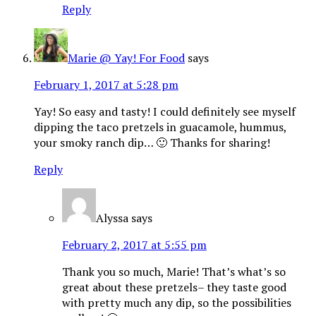
Reply
Marie @ Yay! For Food
says
February 1, 2017 at 5:28 pm
Yay! So easy and tasty! I could definitely see myself
dipping the taco pretzels in guacamole, hummus,
your smoky ranch dip… 🙂 Thanks for sharing!
Reply
Alyssa
says
February 2, 2017 at 5:55 pm
Thank you so much, Marie! That’s what’s so
great about these pretzels– they taste good
with pretty much any dip, so the possibilities