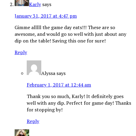
Karly
says
January 31, 2017 at 4:47 pm
Gimme alllll the game day eats!!! These are so
awesome, and would go so well with just about any
dip on the table! Saving this one for sure!
Reply
Alyssa
says
February 1, 2017 at 12:44 am
Thank you so much, Karly! It definitely goes
well with any dip. Perfect for game day! Thanks
for stopping by!
Reply