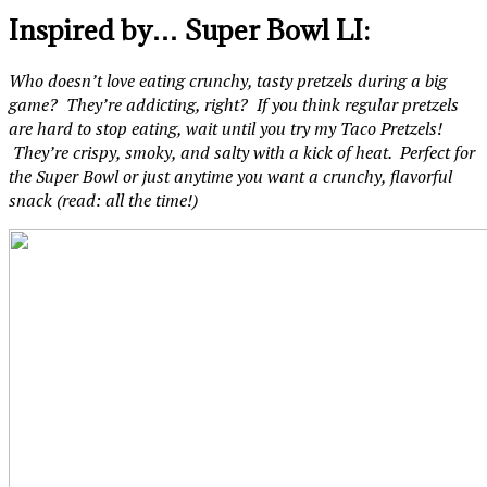
Inspired by… Super Bowl LI:
Who doesn’t love eating crunchy, tasty pretzels during a big
game? They’re addicting, right? If you think regular pretzels
are hard to stop eating, wait until you try my Taco Pretzels!
They’re crispy, smoky, and salty with a kick of heat. Perfect for
the Super Bowl or just anytime you want a crunchy, flavorful
snack (read: all the time!)