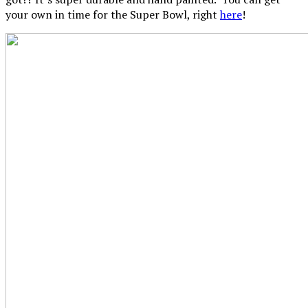
your own in time for the Super Bowl, right
here
!