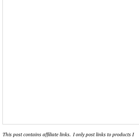
This post contains affiliate links. I only post links to products I