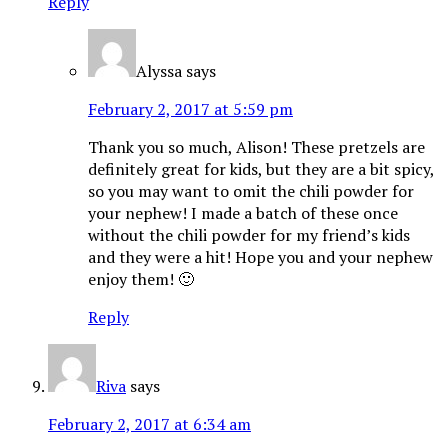
Reply
Alyssa
says
February 2, 2017 at 5:59 pm
Thank you so much, Alison! These pretzels are
definitely great for kids, but they are a bit spicy,
so you may want to omit the chili powder for
your nephew! I made a batch of these once
without the chili powder for my friend’s kids
and they were a hit! Hope you and your nephew
enjoy them! 🙂
Reply
Riva
says
February 2, 2017 at 6:34 am