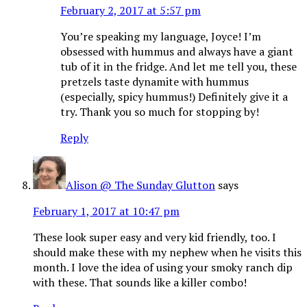
February 2, 2017 at 5:57 pm
You’re speaking my language, Joyce! I’m
obsessed with hummus and always have a giant
tub of it in the fridge. And let me tell you, these
pretzels taste dynamite with hummus
(especially, spicy hummus!) Definitely give it a
try. Thank you so much for stopping by!
Reply
Alison @ The Sunday Glutton
says
February 1, 2017 at 10:47 pm
These look super easy and very kid friendly, too. I
should make these with my nephew when he visits this
month. I love the idea of using your smoky ranch dip
with these. That sounds like a killer combo!