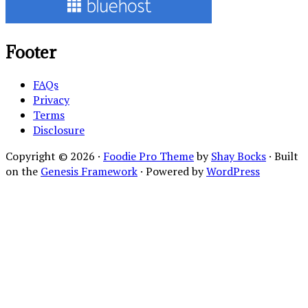
Footer
FAQs
Privacy
Terms
Disclosure
Copyright © 2026 ·
Foodie Pro Theme
by
Shay Bocks
· Built
on the
Genesis Framework
· Powered by
WordPress