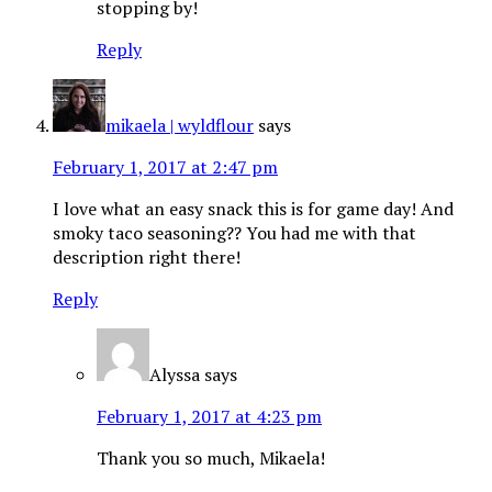
stopping by!
Reply
mikaela | wyldflour
says
February 1, 2017 at 2:47 pm
I love what an easy snack this is for game day! And
smoky taco seasoning?? You had me with that
description right there!
Reply
Alyssa
says
February 1, 2017 at 4:23 pm
Thank you so much, Mikaela!