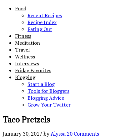
Food
Recent Recipes
Recipe Index
Eating Out
Fitness
Meditation
Travel
Wellness
Interviews
Friday Favorites
Blogging
Start a Blog
Tools for Bloggers
Blogging Advice
Grow Your Twitter
Taco Pretzels
January 30, 2017
by
Alyssa
20 Comments