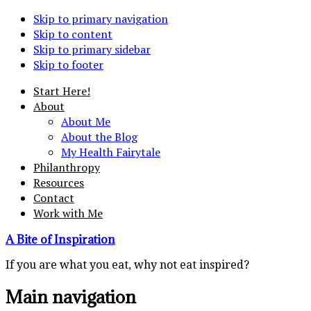
Skip to primary navigation
Skip to content
Skip to primary sidebar
Skip to footer
Start Here!
About
About Me
About the Blog
My Health Fairytale
Philanthropy
Resources
Contact
Work with Me
A Bite of Inspiration
If you are what you eat, why not eat inspired?
Main navigation