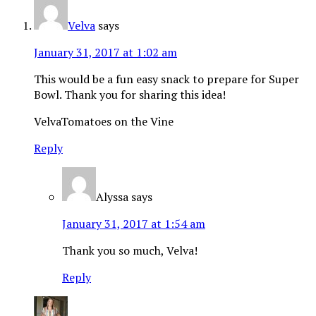
Velva
says
January 31, 2017 at 1:02 am
This would be a fun easy snack to prepare for Super
Bowl. Thank you for sharing this idea!
VelvaTomatoes on the Vine
Reply
Alyssa
says
January 31, 2017 at 1:54 am
Thank you so much, Velva!
Reply