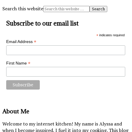
Search this website
Subscribe to our email list
*
indicates required
*
Email Address
*
First Name
About Me
Welcome to my internet kitchen! My name is Alyssa and
when I become inspired, I fuel it into my cooking. This blog