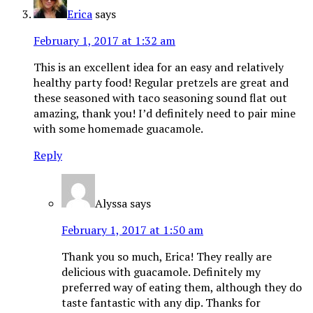
Erica
says
February 1, 2017 at 1:32 am
This is an excellent idea for an easy and relatively
healthy party food! Regular pretzels are great and
these seasoned with taco seasoning sound flat out
amazing, thank you! I’d definitely need to pair mine
with some homemade guacamole.
Reply
Alyssa
says
February 1, 2017 at 1:50 am
Thank you so much, Erica! They really are
delicious with guacamole. Definitely my
preferred way of eating them, although they do
taste fantastic with any dip. Thanks for