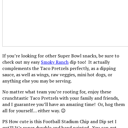
If you’re looking for other Super Bowl snacks, be sure to
check out my easy
Smoky Ranch
dip too! It actually
complements the Taco Pretzels perfectly, as a dipping
sauce, as well as wings, raw veggies, mini hot dogs, or
anything else you may be serving.
No matter what team you’re rooting for, enjoy these
crunchtastic Taco Pretzels with your family and friends,
and I guarantee you’ll have an amazing time! Or, hog them
all for yourself… either way. 😉
PS How cute is this Football Stadium Chip and Dip set I
got?? It’s super durable and hand painted. You can get