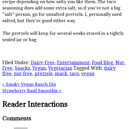
recipe depending on how salty you like them. The taco
seasoning does add some extra salt, so if you’re not a big
“salt” person, go for unsalted pretzels. I, personally used
salted, but they’re good either way.
The pretzels will keep for several weeks stored in a tightly
sealed jar or bag
Filed Under:
Dairy-Free
,
Entertainment
,
Food Blog
,
Nut-
Free
,
Snacks
,
Vegan
,
Vegetarian
Tagged With:
dairy
free
,
nut-free
,
pretzels
,
snack
,
taco
,
vegan
« Smoky Vegan Ranch Dip
Strawberry Basil Smoothie »
Reader Interactions
Comments