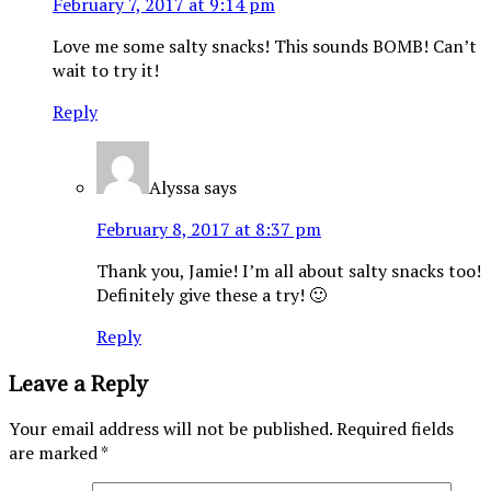
February 7, 2017 at 9:14 pm
Love me some salty snacks! This sounds BOMB! Can’t
wait to try it!
Reply
Alyssa
says
February 8, 2017 at 8:37 pm
Thank you, Jamie! I’m all about salty snacks too!
Definitely give these a try! 🙂
Reply
Leave a Reply
Your email address will not be published.
Required fields
are marked
*