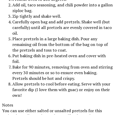
Add oil, taco seasoning, and chili powder into a gallon
ziploc bag.
Zip tightly and shake well.
Carefully open bag and add pretzels. Shake well (but
carefully) until all pretzels are evenly covered in taco
oil.
Place pretzels in a large baking dish. Pour any
remaining oil from the bottom of the bag on top of
the pretzels and toss to coat.
Put baking dish in pre-heated oven and cover with
foil.
Bake for 90 minutes, removing from oven and stirring
every 30 minutes or so to ensure even baking.
Pretzels should be hot and crispy.
Allow pretzels to cool before eating. Serve with your
favorite dip (I love them with guac) or enjoy on their
own!
Notes
You can use either salted or unsalted pretzels for this