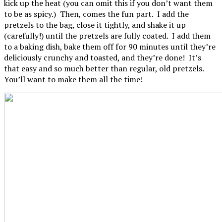
kick up the heat (you can omit this if you don’t want them
to be as spicy.) Then, comes the fun part. I add the
pretzels to the bag, close it tightly, and shake it up
(carefully!) until the pretzels are fully coated. I add them
to a baking dish, bake them off for 90 minutes until they’re
deliciously crunchy and toasted, and they’re done! It’s
that easy and so much better than regular, old pretzels.
You’ll want to make them all the time!