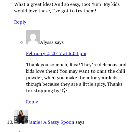
What a great idea! And so easy, too! Yum! My kids
would love these, I’ve got to try them!
Reply
Alyssa
says
February 2, 2017 at 6:00 pm
Thank you so much, Riva! They’re delicious and
kids love them! You may want to omit the chili
powder, when you make them for your kids
though because they are a little spicy. Thanks
for stopping by! 🙂
Reply
Jamie | A Sassy Spoon
says