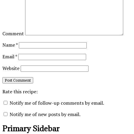
Comment
Name
*
Email
*
Website
Rate this recipe:
Notify me of follow-up comments by email.
Notify me of new posts by email.
Primary Sidebar