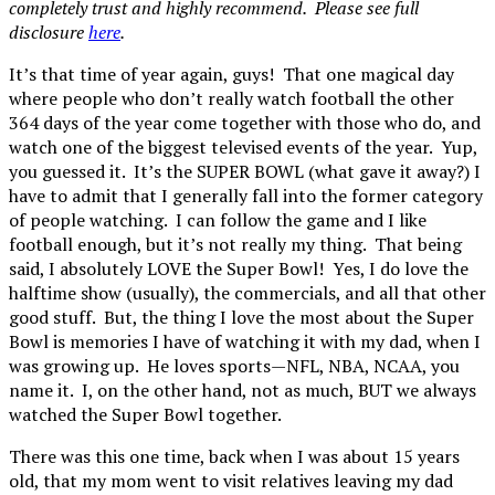
completely trust and highly recommend. Please see full
disclosure
here
.
It’s that time of year again, guys! That one magical day
where people who don’t really watch football the other
364 days of the year come together with those who do, and
watch one of the biggest televised events of the year. Yup,
you guessed it. It’s the SUPER BOWL (what gave it away?) I
have to admit that I generally fall into the former category
of people watching. I can follow the game and I like
football enough, but it’s not really my thing. That being
said, I absolutely LOVE the Super Bowl! Yes, I do love the
halftime show (usually), the commercials, and all that other
good stuff. But, the thing I love the most about the Super
Bowl is memories I have of watching it with my dad, when I
was growing up. He loves sports—NFL, NBA, NCAA, you
name it. I, on the other hand, not as much, BUT we always
watched the Super Bowl together.
There was this one time, back when I was about 15 years
old, that my mom went to visit relatives leaving my dad