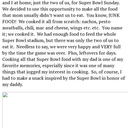
and I at home, just the two of us, for Super Bowl Sunday.
We decided to use this opportunity to make all the food
that mom usually didn’t want us to eat. You know, JUNK
FOOD! We cooked it all from scratch: nachos, pesto
meatballs, chili, mac and cheese, wings etc. etc. You name
it; we cooked it. We had enough food to feed the whole
Super Bowl stadium, but there was only the two of us to
eat it. Needless to say, we were very happy and VERY full
by the time the game was over. Plus, leftovers for days.
Cooking all that Super Bowl food with my dad is one of my
favorite memories, especially since it was one of many
things that jogged my interest in cooking. So, of course, I
had to make a snack inspired by the Super Bowl in honor of
my daddy.