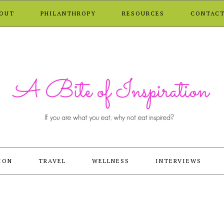
OUT
PHILANTHROPY
RESOURCES
CONTAC
ION
TRAVEL
WELLNESS
INTERVIEWS