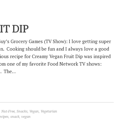
T DIP
Guy’s Grocery Games (TV Show): I love getting super
hen. Cooking should be fun and I always love a good
cious recipe for Creamy Vegan Fruit Dip was inspired
rom one of my favorite Food Network TV shows:
s. The…
,
Nut-Free
,
Snacks
,
Vegan
,
Vegetarian
ecipes
,
snack
,
vegan