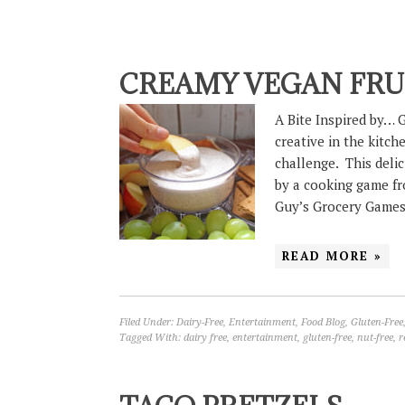
CREAMY VEGAN FRUI
A Bite Inspired by… 
creative in the kitc
challenge. This deli
by a cooking game f
Guy’s Grocery Game
READ MORE »
Filed Under:
Dairy-Free
,
Entertainment
,
Food Blog
,
Gluten-Free
Tagged With:
dairy free
,
entertainment
,
gluten-free
,
nut-free
,
r