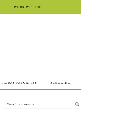
T
WORK WITH ME
FRIDAY FAVORITES
BLOGGING