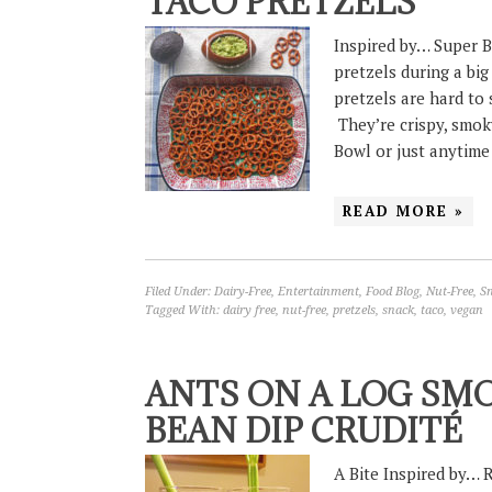
TACO PRETZELS
Inspired by… Super B
pretzels during a big
pretzels are hard to 
They’re crispy, smoky
Bowl or just anytim
READ MORE »
Filed Under:
Dairy-Free
,
Entertainment
,
Food Blog
,
Nut-Free
,
S
Tagged With:
dairy free
,
nut-free
,
pretzels
,
snack
,
taco
,
vegan
ANTS ON A LOG SM
BEAN DIP CRUDITÉ
A Bite Inspired by… 