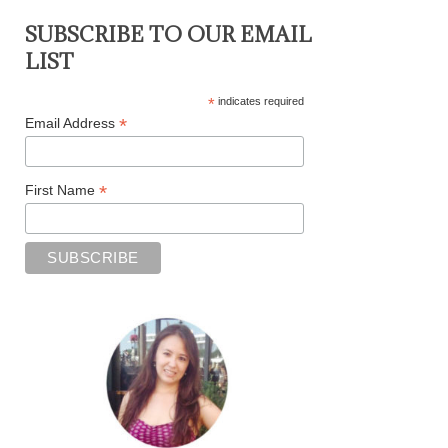
SUBSCRIBE TO OUR EMAIL
LIST
*
indicates required
*
Email Address
*
First Name