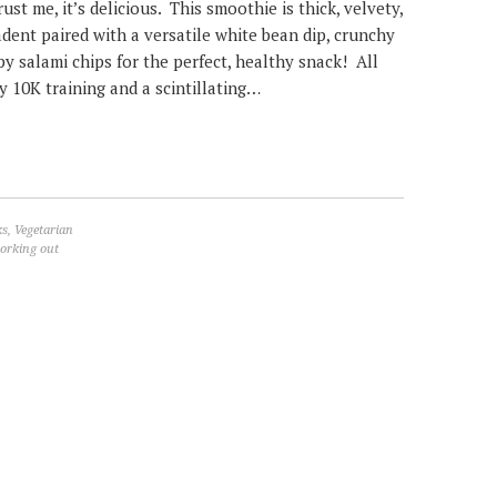
ust me, it’s delicious. This smoothie is thick, velvety,
dent paired with a versatile white bean dip, crunchy
py salami chips for the perfect, healthy snack! All
y 10K training and a scintillating…
ks
,
Vegetarian
orking out