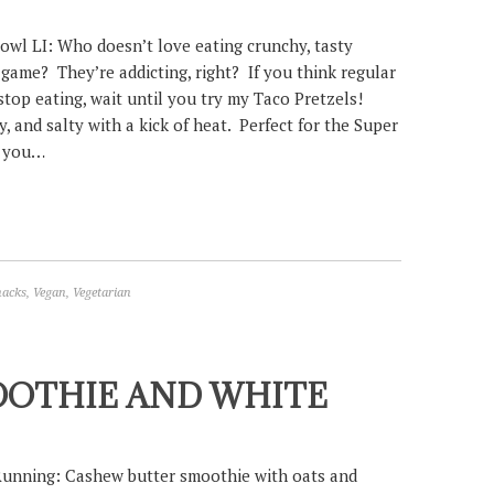
owl LI: Who doesn’t love eating crunchy, tasty
 game? They’re addicting, right? If you think regular
stop eating, wait until you try my Taco Pretzels!
, and salty with a kick of heat. Perfect for the Super
e you…
nacks
,
Vegan
,
Vegetarian
OOTHIE AND WHITE
Running: Cashew butter smoothie with oats and