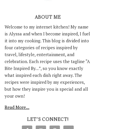
ABOUT ME
Welcome to my internet kitchen! My name
is Alyssa and when I become inspired, I fuel
it into my cooking. This blog is divided into
four categories of recipes inspired by
travel, lifestyle, entertainment, and
celebration. Each recipe uses the tagline “A
Bite Inspired By…”, so you know exactly
what inspired each dish right away. The
recipes were inspired by my experiences,
but how they inspire you is special and all
your own!
Read More...
LET’S CONNECT!