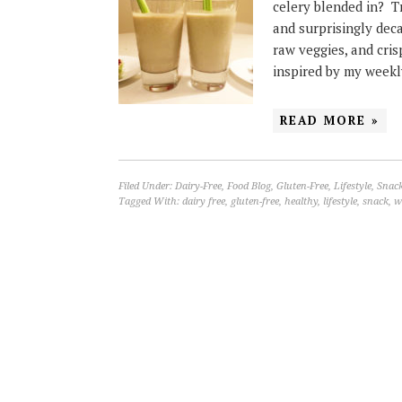
celery blended in? Tr
and surprisingly deca
raw veggies, and cris
inspired by my weekl
READ MORE »
Filed Under:
Dairy-Free
,
Food Blog
,
Gluten-Free
,
Lifestyle
,
Snac
Tagged With:
dairy free
,
gluten-free
,
healthy
,
lifestyle
,
snack
,
w