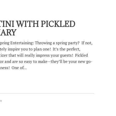
INI WITH PICKLED
MARY
pring Entertaining: Throwing a spring party? If not,
itely inspire you to plan one! It’s the perfect,
izer that will really impress your guests! Pickled
vor and are so easy to make—they’ll be your new go-
htness! One of…
an