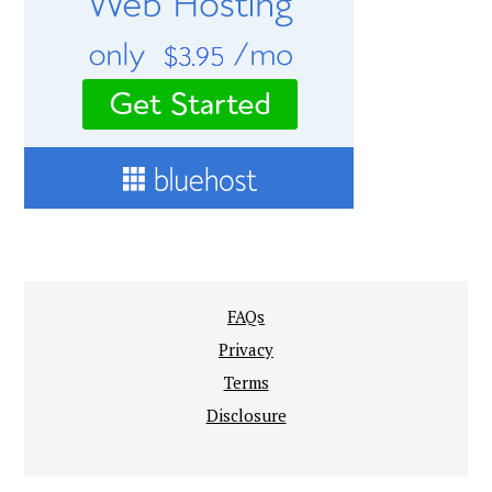
FAQs
Privacy
Terms
Disclosure