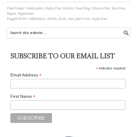
Filed Under:
Celebration
,
Dairy-Free
,
Drinks
,
Food Blog
,
Gluten-Free
,
Nut-Free
,
Vegan
,
Vegetarian
Tagged With:
celebration
,
drinks
,
fruit
,
new year's eve
,
sugar-free
SUBSCRIBE TO OUR EMAIL LIST
*
indicates required
*
Email Address
*
First Name