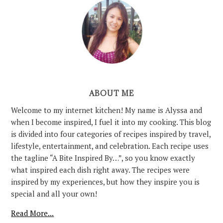
ABOUT ME
Welcome to my internet kitchen! My name is Alyssa and
when I become inspired, I fuel it into my cooking. This blog
is divided into four categories of recipes inspired by travel,
lifestyle, entertainment, and celebration. Each recipe uses
the tagline “A Bite Inspired By…”, so you know exactly
what inspired each dish right away. The recipes were
inspired by my experiences, but how they inspire you is
special and all your own!
Read More...