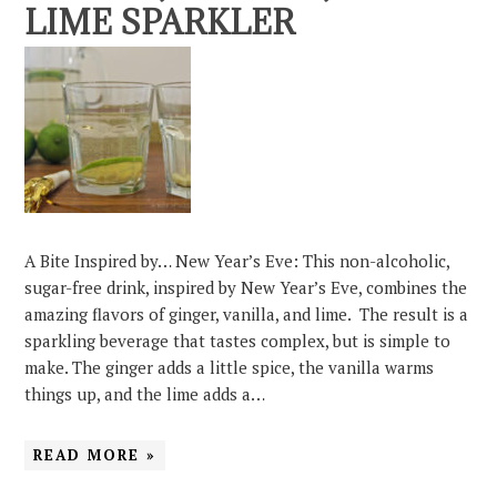
LIME SPARKLER
A Bite Inspired by… New Year’s Eve: This non-alcoholic,
sugar-free drink, inspired by New Year’s Eve, combines the
amazing flavors of ginger, vanilla, and lime. The result is a
sparkling beverage that tastes complex, but is simple to
make. The ginger adds a little spice, the vanilla warms
things up, and the lime adds a…
READ MORE »