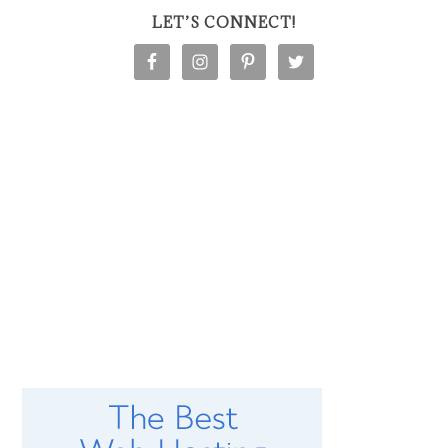
LET’S CONNECT!