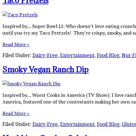
Taco Pretzels
Inspired by… Super Bowl LI: Who doesn’t love eating crunchy,
until you try my Taco Pretzels! They’re crispy, smoky, and s
Read More »
Filed Under:
Dairy-Free
,
Entertainment
,
Food Blog
,
Nut-F
Smoky Vegan Ranch Dip
Inspired by… Worst Cooks in America (TV Show): I love ranc
America, featured one of the contestants making her own ra
Read More »
Filed Under:
Dairy-Free
,
Entertainment
,
Food Blog
,
Glute