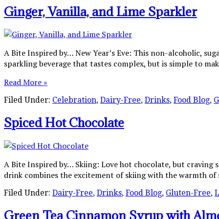
Ginger, Vanilla, and Lime Sparkler
A Bite Inspired by… New Year’s Eve: This non-alcoholic, sugar
sparkling beverage that tastes complex, but is simple to make
Read More »
Filed Under:
Celebration
,
Dairy-Free
,
Drinks
,
Food Blog
,
G
Spiced Hot Chocolate
A Bite Inspired by… Skiing: Love hot chocolate, but craving 
drink combines the excitement of skiing with the warmth of 
Filed Under:
Dairy-Free
,
Drinks
,
Food Blog
,
Gluten-Free
,
L
Green Tea Cinnamon Syrup with Alm