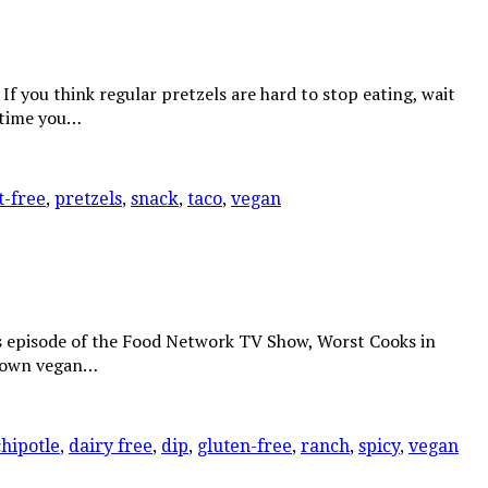
f you think regular pretzels are hard to stop eating, wait
nytime you…
t-free
,
pretzels
,
snack
,
taco
,
vegan
’s episode of the Food Network TV Show, Worst Cooks in
y own vegan…
chipotle
,
dairy free
,
dip
,
gluten-free
,
ranch
,
spicy
,
vegan