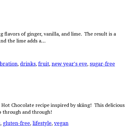
lavors of ginger, vanilla, and lime. The result is a
 and the lime adds a…
bration
,
drinks
,
fruit
,
new year's eve
,
sugar-free
Hot Chocolate recipe inspired by skiing! This delicious
up through and through!
s
,
gluten-free
,
lifestyle
,
vegan