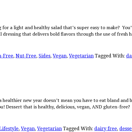
 for a light and healthy salad that’s super easy to make? You
il dressing that delivers bold flavors through the use of fresh 
n-Free
,
Nut-Free
,
Sides
,
Vegan
,
Vegetarian
Tagged With:
da
 a healthier new year doesn’t mean you have to eat bland an
you! Dessert that is healthy, delicious, vegan, AND gluten-fre
Lifestyle
,
Vegan
,
Vegetarian
Tagged With:
dairy free
,
desse