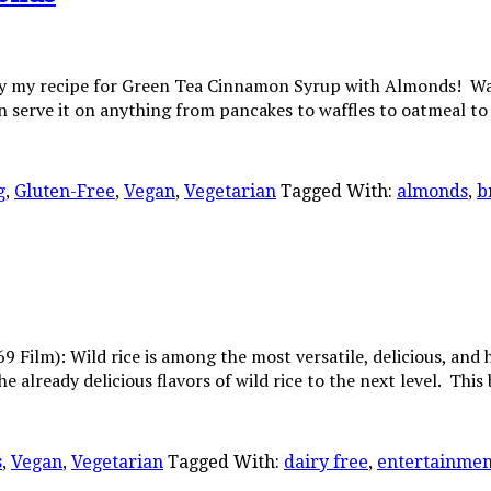
my recipe for Green Tea Cinnamon Syrup with Almonds! Warm an
 serve it on anything from pancakes to waffles to oatmeal t
g
,
Gluten-Free
,
Vegan
,
Vegetarian
Tagged With:
almonds
,
b
Film): Wild rice is among the most versatile, delicious, and hea
e already delicious flavors of wild rice to the next level. Thi
s
,
Vegan
,
Vegetarian
Tagged With:
dairy free
,
entertainmen