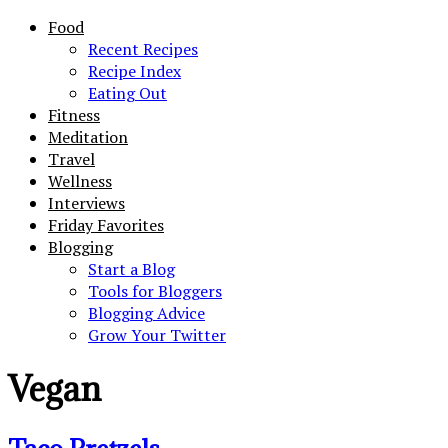
Food
Recent Recipes
Recipe Index
Eating Out
Fitness
Meditation
Travel
Wellness
Interviews
Friday Favorites
Blogging
Start a Blog
Tools for Bloggers
Blogging Advice
Grow Your Twitter
Vegan