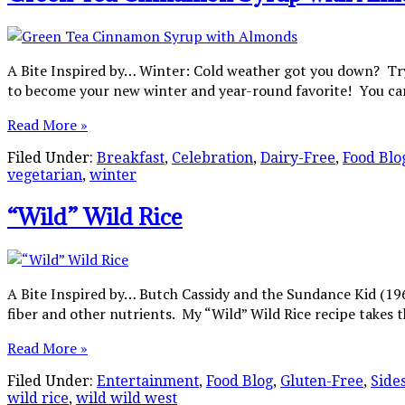
A Bite Inspired by… Winter: Cold weather got you down? Try 
to become your new winter and year-round favorite! You can
Read More »
Filed Under:
Breakfast
,
Celebration
,
Dairy-Free
,
Food Blo
vegetarian
,
winter
“Wild” Wild Rice
A Bite Inspired by… Butch Cassidy and the Sundance Kid (1969 
fiber and other nutrients. My “Wild” Wild Rice recipe takes th
Read More »
Filed Under:
Entertainment
,
Food Blog
,
Gluten-Free
,
Side
wild rice
,
wild wild west