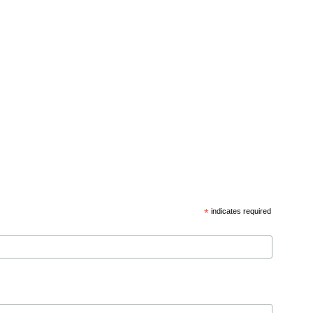
*
indicates required