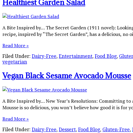
Healthiest Garden Salad
A Bite Inspired by… The Secret Garden (1911 novel): Looking
recipe, inspired by “The Secret Garden”, has a delicious, no o
Read More »
Filed Under:
Dairy-Free
,
Entertainment
,
Food Blog
,
Glute
vegetarian
Vegan Black Sesame Avocado Mousse
A Bite Inspired by… New Year’s Resolutions: Committing to
Mousse is so delicious, you won’t believe how good it is for 
Read More »
Filed Under:
Dairy-Free
,
Dessert
,
Food Blog
,
Gluten-Free
,