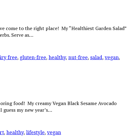
’ve come to the right place! My “Healthiest Garden Salad”
herbs. Serve as…
iry free
,
gluten-free
,
healthy
,
nut-free
,
salad
,
vegan
,
d boring food! My creamy Vegan Black Sesame Avocado
e? I guess my new year’s…
rt
,
healthy
,
lifestyle
,
vegan