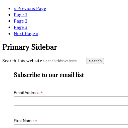
« Previous Page
Page
1
Page
2
Page
3
Next Page »
Primary Sidebar
Search this website
Subscribe to our email list
*
Email Address
*
First Name