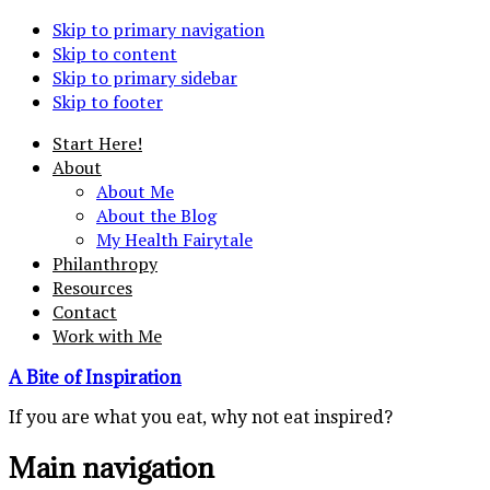
Skip to primary navigation
Skip to content
Skip to primary sidebar
Skip to footer
Start Here!
About
About Me
About the Blog
My Health Fairytale
Philanthropy
Resources
Contact
Work with Me
A Bite of Inspiration
If you are what you eat, why not eat inspired?
Main navigation