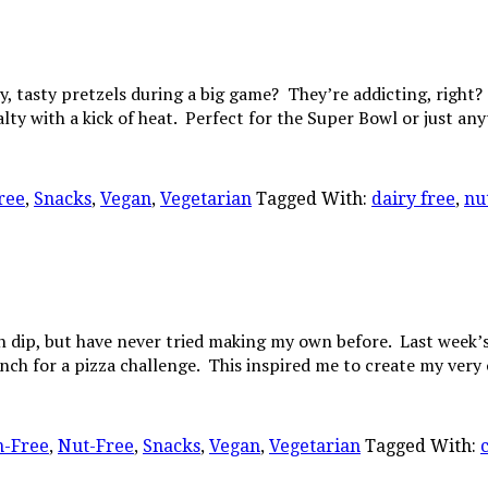
 tasty pretzels during a big game? They’re addicting, right? I
alty with a kick of heat. Perfect for the Super Bowl or just a
ree
,
Snacks
,
Vegan
,
Vegetarian
Tagged With:
dairy free
,
nu
h dip, but have never tried making my own before. Last week
nch for a pizza challenge. This inspired me to create my ver
n-Free
,
Nut-Free
,
Snacks
,
Vegan
,
Vegetarian
Tagged With: