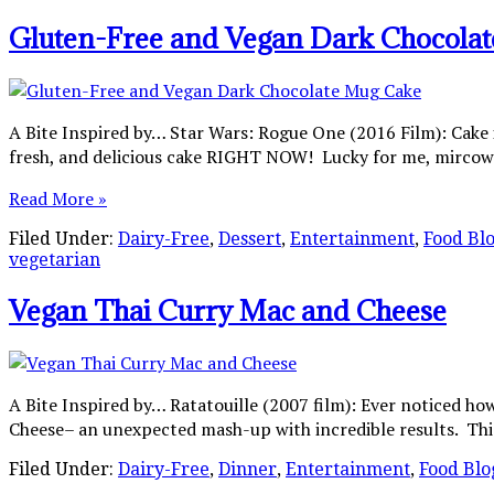
Gluten-Free and Vegan Dark Chocola
A Bite Inspired by… Star Wars: Rogue One (2016 Film): Cake i
fresh, and delicious cake RIGHT NOW! Lucky for me, mircowa
Read More »
Filed Under:
Dairy-Free
,
Dessert
,
Entertainment
,
Food Bl
vegetarian
Vegan Thai Curry Mac and Cheese
A Bite Inspired by… Ratatouille (2007 film): Ever noticed h
Cheese– an unexpected mash-up with incredible results. This d
Filed Under:
Dairy-Free
,
Dinner
,
Entertainment
,
Food Blo