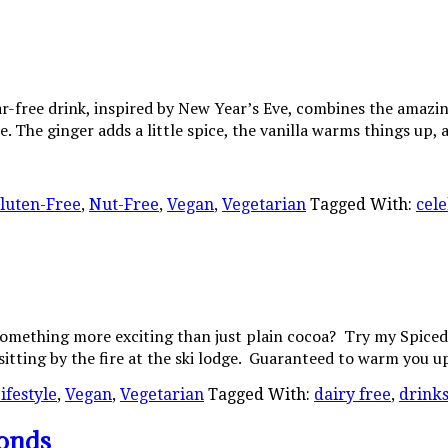
-free drink, inspired by New Year’s Eve, combines the amazing f
. The ginger adds a little spice, the vanilla warms things up,
luten-Free
,
Nut-Free
,
Vegan
,
Vegetarian
Tagged With:
cele
something more exciting than just plain cocoa? Try my Spiced 
sitting by the fire at the ski lodge. Guaranteed to warm you 
ifestyle
,
Vegan
,
Vegetarian
Tagged With:
dairy free
,
drink
onds