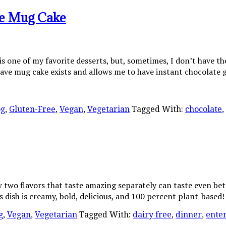
te Mug Cake
s one of my favorite desserts, but, sometimes, I don’t have th
ve mug cake exists and allows me to have instant chocolate 
og
,
Gluten-Free
,
Vegan
,
Vegetarian
Tagged With:
chocolate
,
ow two flavors that taste amazing separately can taste even 
ish is creamy, bold, delicious, and 100 percent plant-based! I
g
,
Vegan
,
Vegetarian
Tagged With:
dairy free
,
dinner
,
ente