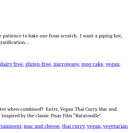
e patience to bake one from scratch. I want a piping hot,
gratification…
dairy free
,
gluten-free
,
microwave
,
mug cake
,
vegan
,
better when combined? Enter, Vegan Thai Curry Mac and
nspired by the classic Pixar Film “Ratatouille”.
rtainment
,
mac and cheese
,
thai curry
,
vegan
,
vegetarian