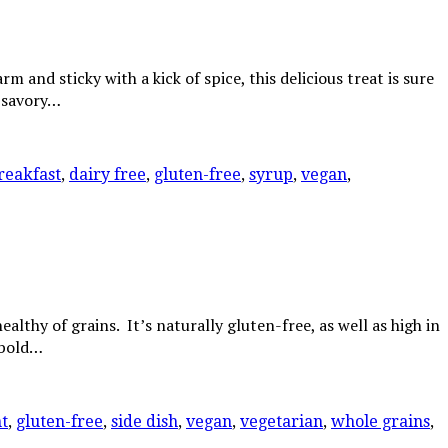
d sticky with a kick of spice, this delicious treat is sure
o savory…
reakfast
,
dairy free
,
gluten-free
,
syrup
,
vegan
,
lthy of grains. It’s naturally gluten-free, as well as high in
s bold…
t
,
gluten-free
,
side dish
,
vegan
,
vegetarian
,
whole grains
,